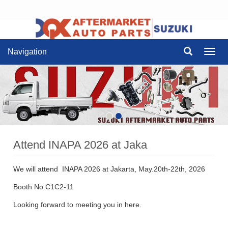
Navigation
Navig
Attend INAPA 2026 at Jaka
We will attend INAPA 2026 at Jakarta, May.20th-22th, 2026
Booth No.C1C2-11
Looking forward to meeting you in here.