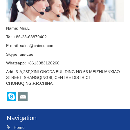
Name: Min.L
Tel: +86-23-63879402
E-mail:
sales@caiecq.com
Skype:
aie-cae
Whatsapp: +8613983120266
Add: 3-A,23F,XINLONGDA BUILDING NO.66 MEIZHUANXIAO
STREET, SHANGQINGSI, CENTRE DISTRICT,
CHONGQING,P.R.CHINA.
Navigation
Home