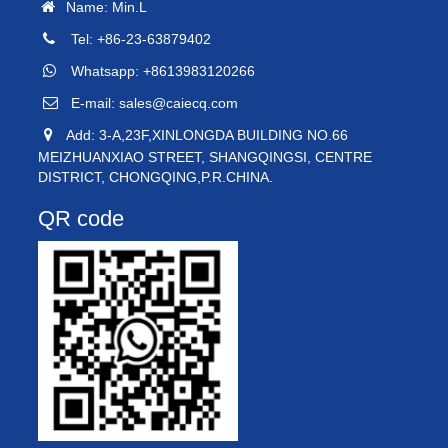
Name: Min.L
Tel: +86-23-63879402
Whatsapp: +8613983120266
E-mail:
sales@caiecq.com
Add: 3-A,23F,XINLONGDA BUILDING NO.66
MEIZHUANXIAO STREET, SHANGQINGSI, CENTRE
DISTRICT, CHONGQING,P.R.CHINA.
QR code