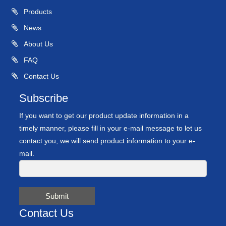
Products
News
About Us
FAQ
Contact Us
Subscribe
If you want to get our product update information in a
timely manner, please fill in your e-mail message to let us
contact you, we will send product information to your e-
mail.
Submit
Contact Us