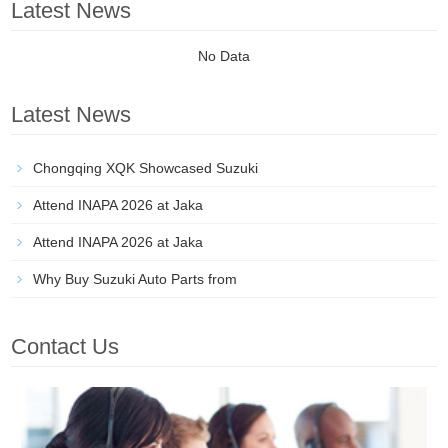
Latest News
No Data
Latest News
Chongqing XQK Showcased Suzuki
Attend INAPA 2026 at Jaka
Attend INAPA 2026 at Jaka
Why Buy Suzuki Auto Parts from
Contact Us