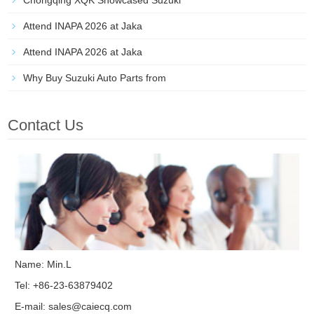
Chongqing XQK Showcased Suzuki
Attend INAPA 2026 at Jaka
Attend INAPA 2026 at Jaka
Why Buy Suzuki Auto Parts from
Contact Us
Name: Min.L
Tel: +86-23-63879402
E-mail:
sales@caiecq.com