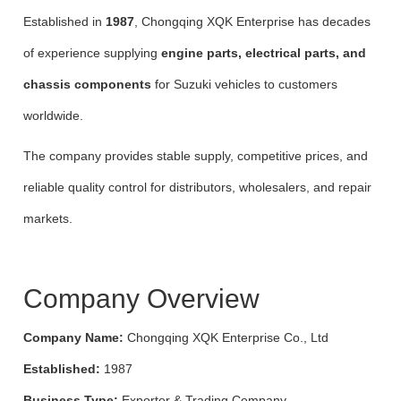
Established in
1987
, Chongqing XQK Enterprise has decades
of experience supplying
engine parts, electrical parts, and
chassis components
for Suzuki vehicles to customers
worldwide.
The company provides stable supply, competitive prices, and
reliable quality control for distributors, wholesalers, and repair
markets.
Company Overview
Company Name:
Chongqing XQK Enterprise Co., Ltd
Established:
1987
Business Type:
Exporter & Trading Company