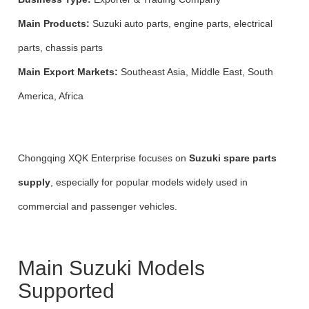
Main Products:
Suzuki auto parts, engine parts, electrical
parts, chassis parts
Main Export Markets:
Southeast Asia, Middle East, South
America, Africa
Chongqing XQK Enterprise focuses on
Suzuki spare parts
supply
, especially for popular models widely used in
commercial and passenger vehicles.
Main Suzuki Models
Supported