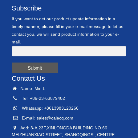
Subscribe
If you want to get our product update information in a
timely manner, please fill in your e-mail message to let us
contact you, we will send product information to your e-
mail.
Submit
Contact Us
Name: Min.L
Tel: +86-23-63879402
Whatsapp: +8613983120266
E-mail:
sales@caiecq.com
Add: 3-A,23F,XINLONGDA BUILDING NO.66
MEIZHUANXIAO STREET, SHANGQINGSI, CENTRE