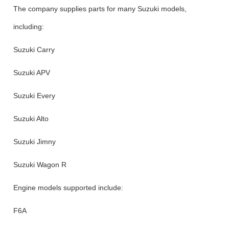
The company supplies parts for many Suzuki models,
including:
Suzuki Carry
Suzuki APV
Suzuki Every
Suzuki Alto
Suzuki Jimny
Suzuki Wagon R
Engine models supported include:
F6A