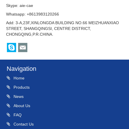
Skype:
aie-cae
Whatsapp: +8613983120266
Add: 3-A,23F,XINLONGDA BUILDING NO.66 MEIZHUANXIAO
STREET, SHANGQINGSI, CENTRE DISTRICT,
CHONGQING,P.R.CHINA.
Navigation
Home
Products
News
About Us
FAQ
Contact Us