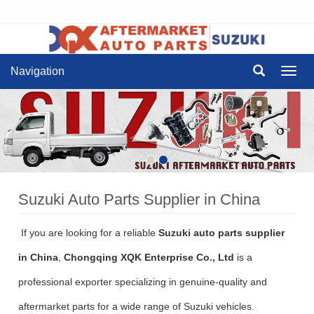
Navigation
Navig
Suzuki Auto Parts Supplier in China
If you are looking for a reliable
Suzuki auto parts supplier
in China
,
Chongqing XQK Enterprise Co., Ltd
is a
professional exporter specializing in genuine-quality and
aftermarket parts for a wide range of Suzuki vehicles.