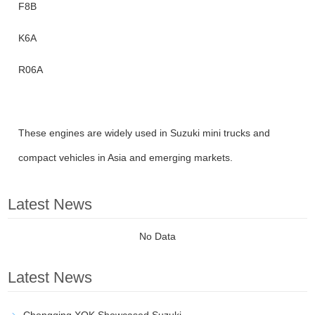
F8B
K6A
R06A
These engines are widely used in Suzuki mini trucks and
compact vehicles in Asia and emerging markets.
Latest News
No Data
Latest News