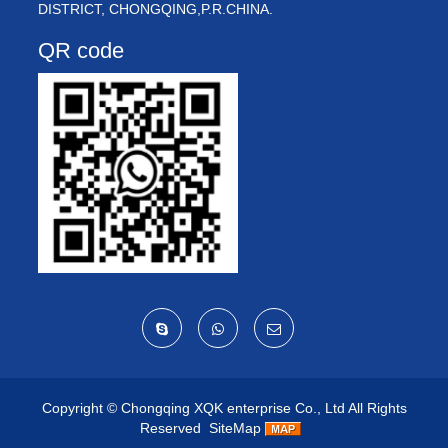
DISTRICT, CHONGQING,P.R.CHINA.
QR code
Copyright ©
Chongqing XQK enterprise Co., Ltd
All Rights
Reserved
SiteMap