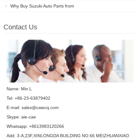
Why Buy Suzuki Auto Parts from
Contact Us
Name: Min.L
Tel: +86-23-63879402
E-mail:
sales@caiecq.com
Skype:
aie-cae
Whatsapp: +8613983120266
Add: 3-A,23F,XINLONGDA BUILDING NO.66 MEIZHUANXIAO