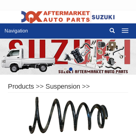
Navigation
Navig
Products
>>
Suspension
>>