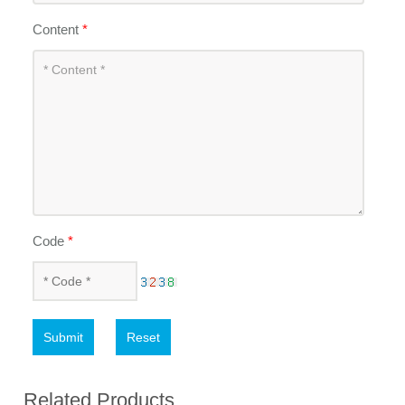
Content
*
Code
*
Submit
Reset
Related Products