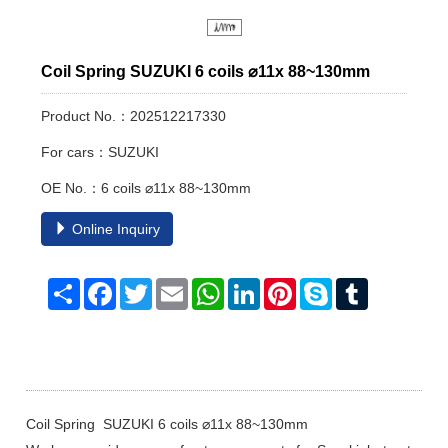
Coil Spring SUZUKI 6 coils ⌀11x 88~130mm
Product No.：202512217330
For cars：SUZUKI
OE No.：6 coils ⌀11x 88~130mm
Online Inquiry
Share
Facebook
Twitter
Email
WhatsApp
LinkedIn
Pinterest
Skype
Tumblr
Coil Spring SUZUKI 6 coils ⌀11x 88~130mm