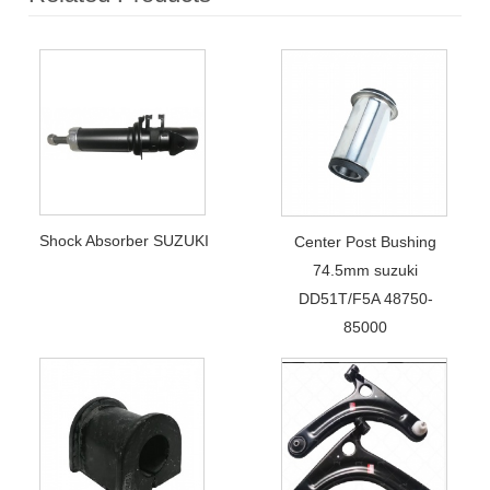
Shock Absorber SUZUKI
Center Post Bushing
74.5mm suzuki
DD51T/F5A 48750-
85000