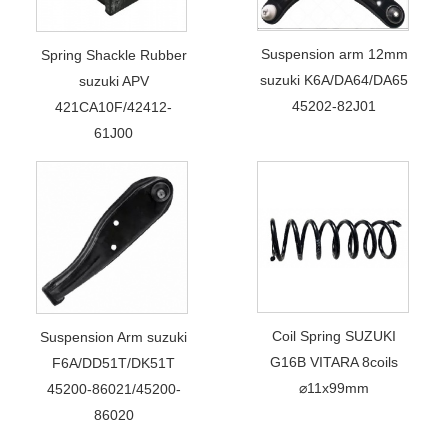
Suspension arm 12mm
Spring Shackle Rubber
suzuki K6A/DA64/DA65
suzuki APV
45202-82J01
421CA10F/42412-
61J00
Coil Spring SUZUKI
Suspension Arm suzuki
G16B VITARA 8coils
F6A/DD51T/DK51T
⌀11x99mm
45200-86021/45200-
86020