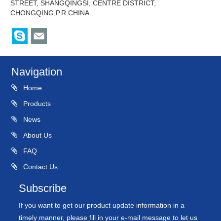
STREET, SHANGQINGSI, CENTRE DISTRICT,
CHONGQING,P.R.CHINA.
Navigation
Home
Products
News
About Us
FAQ
Contact Us
Subscribe
If you want to get our product update information in a
timely manner, please fill in your e-mail message to let us