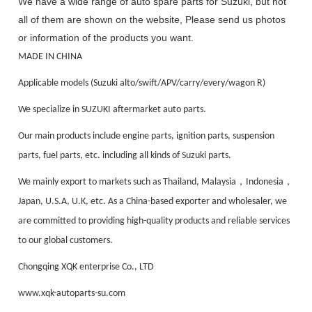
We have a wide range of auto spare parts for Suzuki, but not
all of them are shown on the website, Please send us photos
or information of the products you want.
MADE IN CHINA
Applicable models (Suzuki alto/swift/APV/carry/every/wagon R)
We specialize in SUZUKI aftermarket auto parts.
Our main products include engine parts, ignition parts, suspension
parts, fuel parts, etc. including all kinds of Suzuki parts.
，
，
We mainly export to markets such as Thailand, Malaysia
Indonesia
Japan, U.S.A, U.K, etc. As a China-based exporter and wholesaler, we
are committed to providing high-quality products and reliable services
to our global customers.
Chongqing XQK enterprise Co., LTD
www.xqk-autoparts-su.com