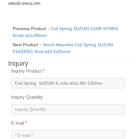
sales@caiecq.com
Previous Product：
Coil Spring SUZUKI G16B VITARA
8coils ⌀11x99mm
Next Product：
Shock Absorber Coil Spring SUZUKI
F6A/DD51 9coil ⌀10.5x91mm
Inquiry
Inquiry Product
*
Inquiry Quantity
E-mail
*