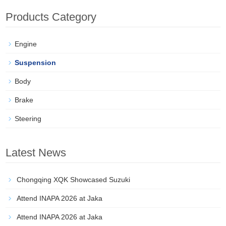
Products Category
Engine
Suspension
Body
Brake
Steering
Latest News
Chongqing XQK Showcased Suzuki
Attend INAPA 2026 at Jaka
Attend INAPA 2026 at Jaka