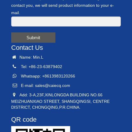
contact you, we will send product information to your e-
mail.
Submit
Contact Us
Name: Min.L
Tel: +86-23-63879402
Whatsapp: +8613983120266
E-mail:
sales@caiecq.com
Add: 3-A,23F,XINLONGDA BUILDING NO.66
MEIZHUANXIAO STREET, SHANGQINGSI, CENTRE
DISTRICT, CHONGQING,P.R.CHINA.
QR code