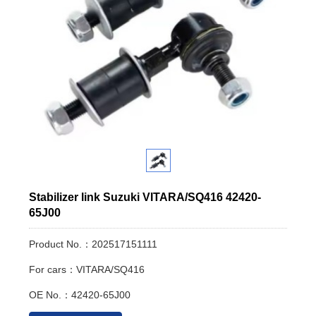
Stabilizer link Suzuki VITARA/SQ416 42420-
65J00
Product No.：202517151111
For cars：VITARA/SQ416
OE No.：42420-65J00