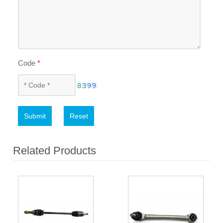
Code
*
Submit
Reset
Related Products