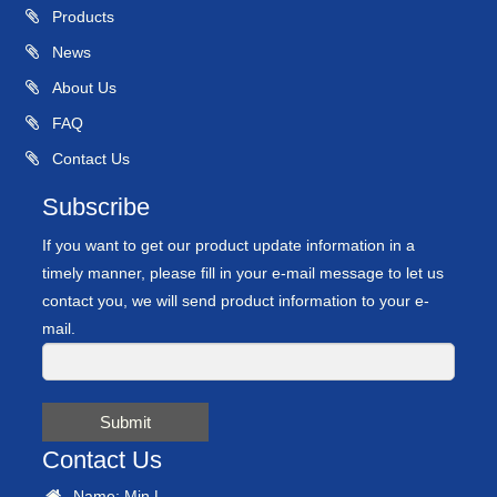
Products
News
About Us
FAQ
Contact Us
Subscribe
If you want to get our product update information in a
timely manner, please fill in your e-mail message to let us
contact you, we will send product information to your e-
mail.
Submit
Contact Us
Name: Min.L