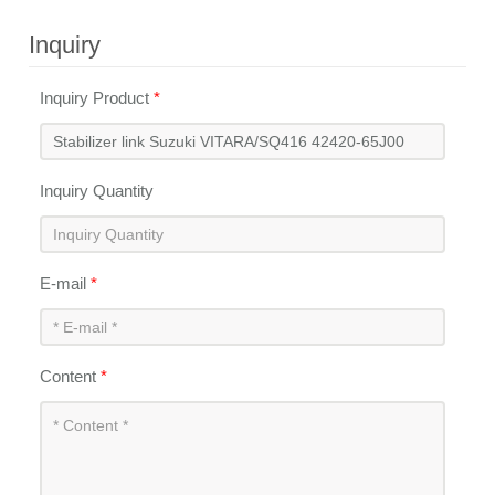
Inquiry
Inquiry Product
*
Inquiry Quantity
E-mail
*
Content
*