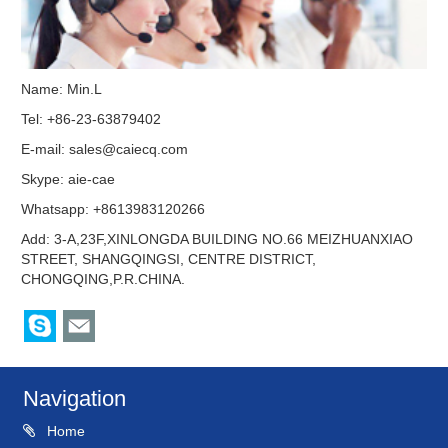
Name: Min.L
Tel: +86-23-63879402
E-mail:
sales@caiecq.com
Skype:
aie-cae
Whatsapp: +8613983120266
Add: 3-A,23F,XINLONGDA BUILDING NO.66 MEIZHUANXIAO
STREET, SHANGQINGSI, CENTRE DISTRICT,
CHONGQING,P.R.CHINA.
Navigation
Home