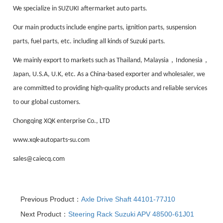
We specialize in SUZUKI aftermarket auto parts.
Our main products include engine parts, ignition parts, suspension
parts, fuel parts, etc. including all kinds of Suzuki parts.
，
，
We mainly export to markets such as Thailand, Malaysia
Indonesia
Japan, U.S.A, U.K, etc. As a China-based exporter and wholesaler, we
are committed to providing high-quality products and reliable services
to our global customers.
Chongqing XQK enterprise Co., LTD
www.xqk-autoparts-su.com
sales@caiecq.com
Previous Product：
Axle Drive Shaft 44101-77J10
Next Product：
Steering Rack Suzuki APV 48500-61J01