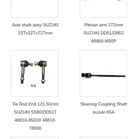
Axle shaft assy SUZUKI
Pitman arm 272mm
23Tx22Tx727mm
SUZUKI DD51/DB52
48900-M50P
Tie Rod End 121.50mm
Steering Coupling Shaft
SUZUKI SS80/DD51T
suzuki K6A
48810-85020 48810-
78000