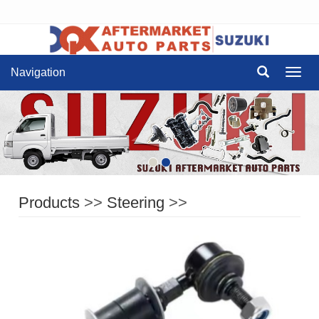
Navigation
Navig
Products
>>
Steering
>>