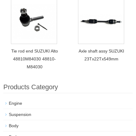
Tie rod end SUZUKI Alto
Axle shaft assy SUZUKI
48810M84030 48810-
23Tx22Tx549mm
M84030
Products Category
Engine
Suspension
Body