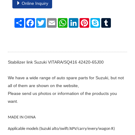
Online Inquiry
Share
Facebook
Twitter
Email
WhatsApp
LinkedIn
Pinterest
Skype
Tumblr
Stabilizer link Suzuki VITARA/SQ416 42420-65J00
We have a wide range of auto spare parts for Suzuki, but not
all of them are shown on the website,
Please send us photos or information of the products you
want.
MADE IN CHINA
Applicable models (Suzuki alto/swift/APV/carry/every/wagon R)