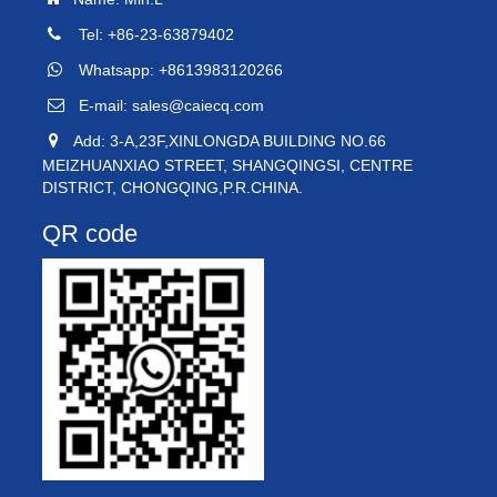
Tel: +86-23-63879402
Whatsapp: +8613983120266
E-mail:
sales@caiecq.com
Add: 3-A,23F,XINLONGDA BUILDING NO.66
MEIZHUANXIAO STREET, SHANGQINGSI, CENTRE
DISTRICT, CHONGQING,P.R.CHINA.
QR code