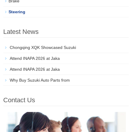
Brake
Steering
Latest News
Chongqing XQK Showcased Suzuki
Attend INAPA 2026 at Jaka
Attend INAPA 2026 at Jaka
Why Buy Suzuki Auto Parts from
Contact Us